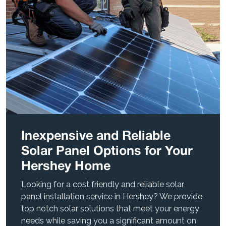
Inexpensive and Reliable
Solar Panel Options for Your
Hershey Home
Looking for a cost friendly and reliable solar
panel installation service in Hershey? We provide
top notch solar solutions that meet your energy
needs while saving you a significant amount on