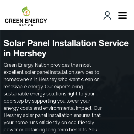
Solar Panel Installation Service
in Hershey
Green Energy Nation provides the most
excellent solar panel installation services to
homeowners in Hershey who want clean or
renewable energy. Our experts bring
sustainable energy solutions right to your
doorstep by supporting you lower your
energy costs and environmental impact. Our
Hershey solar panel installation ensures that
your home runs efficiently on eco friendly
power or obtaining long term benefits. You