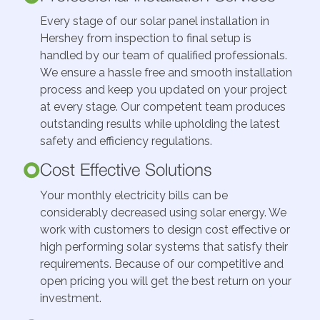
Every stage of our solar panel installation in
Hershey from inspection to final setup is
handled by our team of qualified professionals.
We ensure a hassle free and smooth installation
process and keep you updated on your project
at every stage. Our competent team produces
outstanding results while upholding the latest
safety and efficiency regulations.
Cost Effective Solutions
Your monthly electricity bills can be
considerably decreased using solar energy. We
work with customers to design cost effective or
high performing solar systems that satisfy their
requirements. Because of our competitive and
open pricing you will get the best return on your
investment.