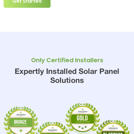
Get Started
Only Certified Installers
Expertly Installed Solar Panel
Solutions