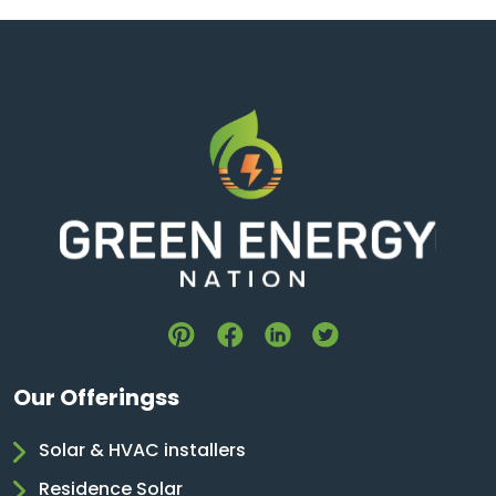
Our Offeringss
Solar & HVAC installers
Residence Solar