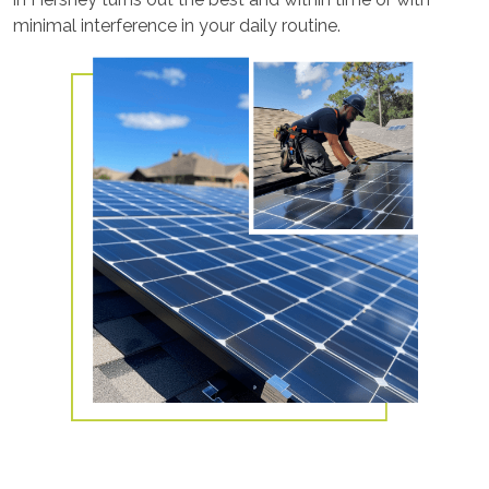
minimal interference in your daily routine.