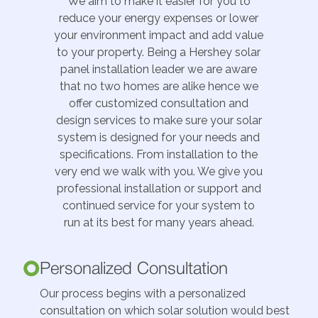
We aim to make it easier for you to
reduce your energy expenses or lower
your environment impact and add value
to your property. Being a Hershey solar
panel installation leader we are aware
that no two homes are alike hence we
offer customized consultation and
design services to make sure your solar
system is designed for your needs and
specifications. From installation to the
very end we walk with you. We give you
professional installation or support and
continued service for your system to
run at its best for many years ahead.
Personalized Consultation
Our process begins with a personalized
consultation on which solar solution would best