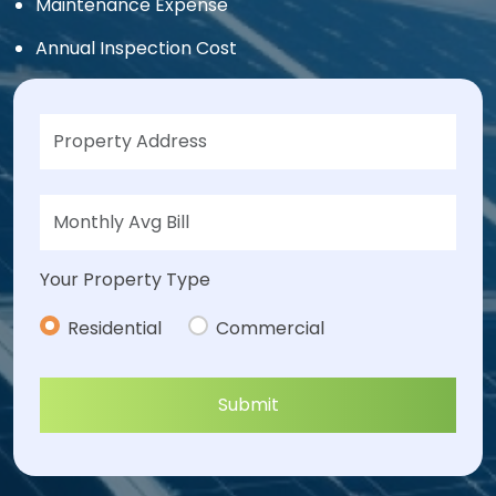
Maintenance Expense
Annual Inspection Cost
Your Property Type
Residential
Commercial