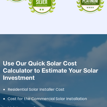
Use Our Quick Solar Cost
Calculator to Estimate Your Solar
Investment
Residential Solar Installer Cost
Cost for the Commercial Solar Installation