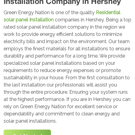
Installation Company in Hershey
Green Energy Nation is one of the quality
Residential
solar panel Installation
companies in Hershey. Being a top
rated solar panel installation company in the region we
work to provide energy efficient solutions to minimize
electricity bills and impact on the environment. Our team
employs the finest materials for all installations to ensure
durability and performance for a long time. We provide
specialized solar panel installations based on your
requirements to reduce energy expenses or promote
sustainability in your house. From the first consultation to
the last installation our professionals will assist you
through the entire procedure. Ensuring your system runs
at the highest performance. If you are in Hershey you can
rely on Green Energy Nation for excellent service or
dependability and commitment to clean energy and
solar panel installations.