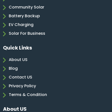
Community Solar
Battery Backup
EV Charging
Solar For Business
Quick Links
About US
Blog
Contact US
Privacy Policy
Terms & Condition
About US