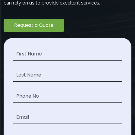
can rely on us to provide excellent services.
Request a Quote