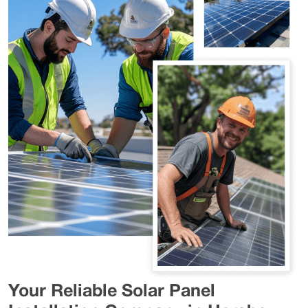
Your Reliable Solar Panel