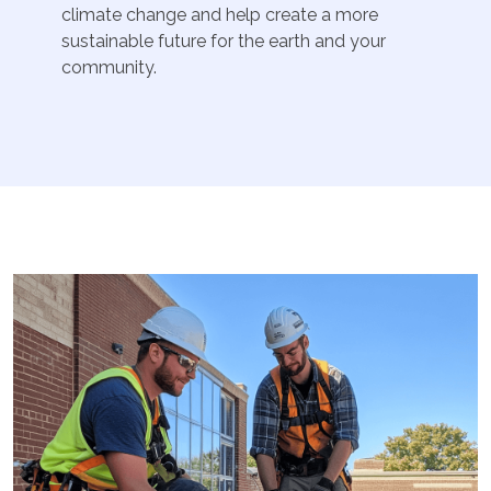
climate change and help create a more
sustainable future for the earth and your
community.