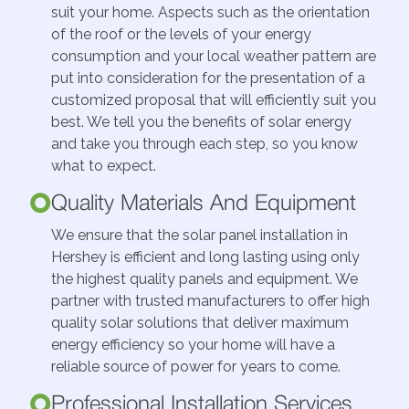
suit your home. Aspects such as the orientation
of the roof or the levels of your energy
consumption and your local weather pattern are
put into consideration for the presentation of a
customized proposal that will efficiently suit you
best. We tell you the benefits of solar energy
and take you through each step, so you know
what to expect.
Quality Materials And Equipment
We ensure that the solar panel installation in
Hershey is efficient and long lasting using only
the highest quality panels and equipment. We
partner with trusted manufacturers to offer high
quality solar solutions that deliver maximum
energy efficiency so your home will have a
reliable source of power for years to come.
Professional Installation Services