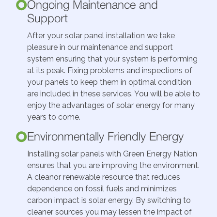
Ongoing Maintenance and
Support
After your solar panel installation we take
pleasure in our maintenance and support
system ensuring that your system is performing
at its peak. Fixing problems and inspections of
your panels to keep them in optimal condition
are included in these services. You will be able to
enjoy the advantages of solar energy for many
years to come.
Environmentally Friendly Energy
Installing solar panels with Green Energy Nation
ensures that you are improving the environment.
A cleanor renewable resource that reduces
dependence on fossil fuels and minimizes
carbon impact is solar energy. By switching to
cleaner sources you may lessen the impact of