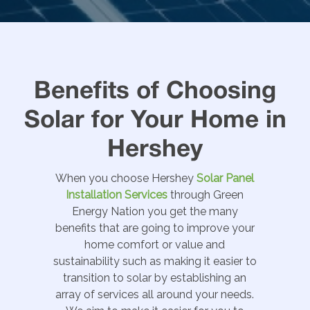
Benefits of Choosing
Solar for Your Home in
Hershey
When you choose Hershey
Solar Panel
Installation Services
through Green
Energy Nation you get the many
benefits that are going to improve your
home comfort or value and
sustainability such as making it easier to
transition to solar by establishing an
array of services all around your needs.