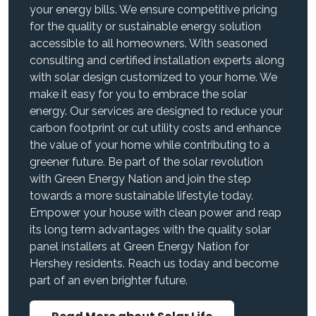
your energy bills. We ensure competitive pricing
for the quality or sustainable energy solution
accessible to all homeowners. With seasoned
consulting and certified installation experts along
with solar design customized to your home. We
make it easy for you to embrace the solar
energy. Our services are designed to reduce your
carbon footprint or cut utility costs and enhance
the value of your home while contributing to a
greener future. Be part of the solar revolution
with Green Energy Nation and join the step
towards a more sustainable lifestyle today.
Empower your house with clean power and reap
its long term advantages with the quality solar
panel installers at Green Energy Nation for
Hershey residents. Reach us today and become
part of an even brighter future.