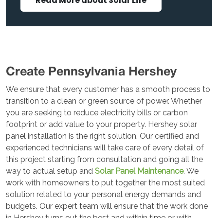
Read More about Solar Life
Create Pennsylvania Hershey
We ensure that every customer has a smooth process to
transition to a clean or green source of power. Whether
you are seeking to reduce electricity bills or carbon
footprint or add value to your property. Hershey solar
panel installation is the right solution. Our certified and
experienced technicians will take care of every detail of
this project starting from consultation and going all the
way to actual setup and
Solar Panel Maintenance
. We
work with homeowners to put together the most suited
solution related to your personal energy demands and
budgets. Our expert team will ensure that the work done
in Hershey turns out the best and within time or with